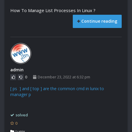
How To Manage List Processes In Linux ?
Continue reading
admin
0
December 23, 2022 at 6:32 pm
[ ps ] and [ top ] are the common cmd in lunix to
manager p
solved
0
Lunix