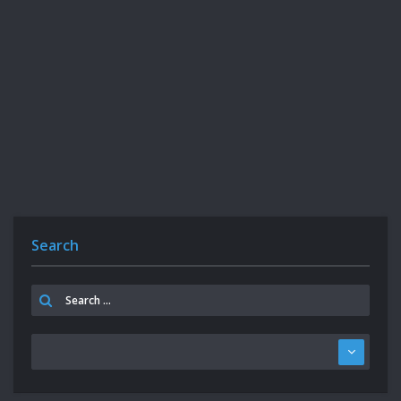
Search