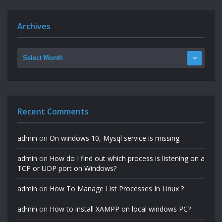
Archives
Recent Comments
admin
on
On windows 10, Mysql service is missing
admin
on
How do I find out which process is listening on a
TCP or UDP port on Windows?
admin
on
How To Manage List Processes In Linux ?
admin
on
How to install XAMPP on local windows PC?