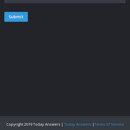
Copyright 2019 Today Answers |
Today Answers
|
Terms of Service