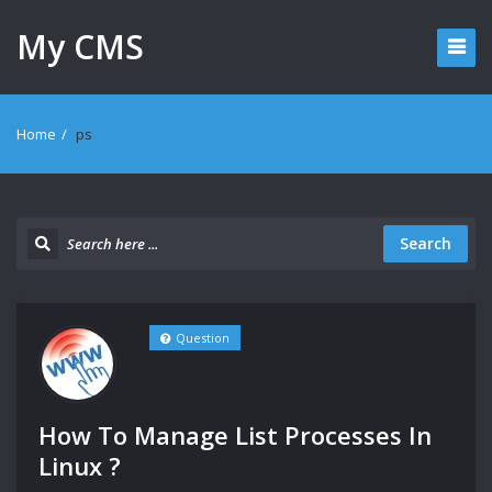
My CMS
Home
/
ps
Search
Question
How To Manage List Processes In
Linux ?