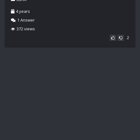
4 years
1
Answer
372 views
2