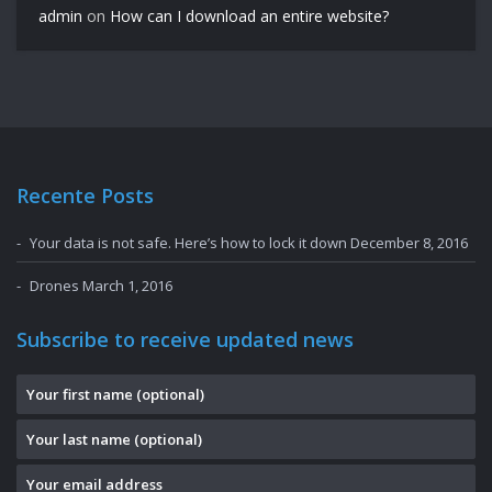
admin
on
How can I download an entire website?
Recente Posts
Your data is not safe. Here’s how to lock it down
December 8, 2016
Drones
March 1, 2016
Subscribe to receive updated news