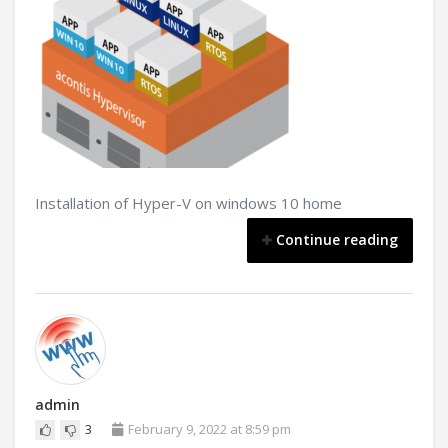
Installation of Hyper-V on windows 10 home
Continue reading
admin
3
February 9, 2022 at 8:59 pm