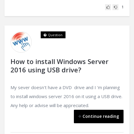
1
Question
How to install Windows Server
2016 using USB drive?
My sever doesn't have a DVD drive and I 'm planning
to install windows server 2016 on it using a USB drive.
Any help or advise will be appreciated.
Continue reading