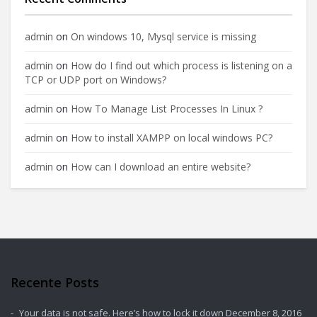
admin
on
On windows 10, Mysql service is missing
admin
on
How do I find out which process is listening on a
TCP or UDP port on Windows?
admin
on
How To Manage List Processes In Linux ?
admin
on
How to install XAMPP on local windows PC?
admin
on
How can I download an entire website?
Recente Posts
Your data is not safe. Here’s how to lock it down
December 8, 2016