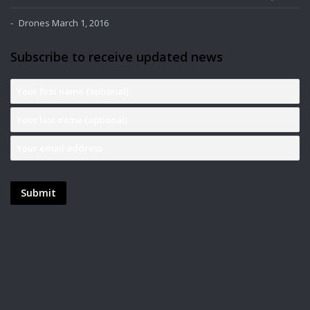
Drones
March 1, 2016
Subscribe to receive updated news