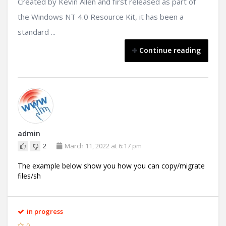
Created by Kevin Allen and first released as part of
the Windows NT 4.0 Resource Kit, it has been a
standard ...
Continue reading
admin
2
March 11, 2022 at 6:17 pm
The example below show you how you can copy/migrate
files/sh
in progress
0