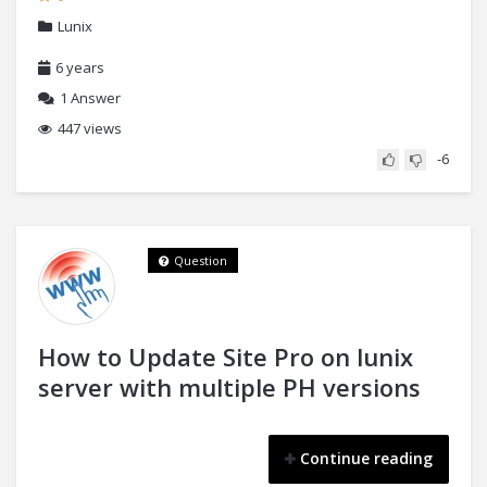
Lunix
6 years
1
Answer
447 views
-6
Question
How to Update Site Pro on lunix
server with multiple PH versions
Continue reading