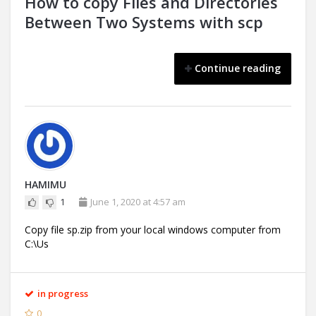
How to copy Files and Directories
Between Two Systems with scp
Continue reading
HAMIMU
1
June 1, 2020 at 4:57 am
Copy file sp.zip from your local windows computer from
C:\Us
in progress
0