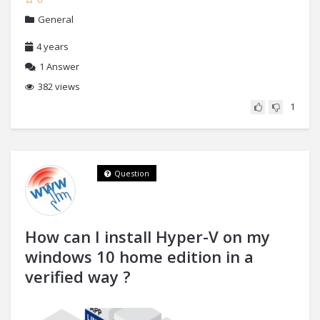
General
4 years
1
Answer
382 views
1
Question
How can I install Hyper-V on my
windows 10 home edition in a
verified way ?