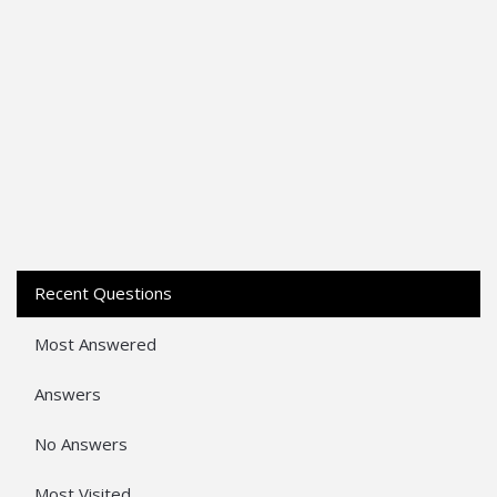
Recent Questions
Most Answered
Answers
No Answers
Most Visited