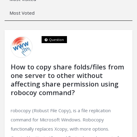
Most Voted
Question
How to copy share folds/files from
one server to other without
affecting share permission using
robocoy command?
robocopy (Robust File Copy), is a file replication
command for Microsoft Windows. Robocopy
functionally replaces Xcopy, with more options.