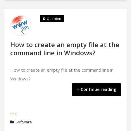
Question
How to create an empty file at the
command line in Windows?
How to create an empty file at the command line in
Windows?
Continue reading
0
Software