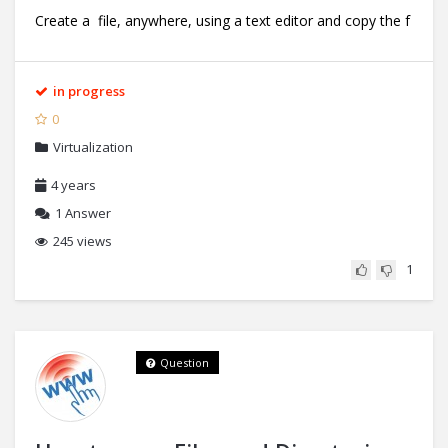
Create a file, anywhere, using a text editor and copy the f
in progress
0
Virtualization
4 years
1
Answer
245 views
1
Question