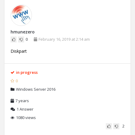
hmunezero
0
February 16, 2019 at 2:14 am
Diskpart
in progress
0
Windows Server 2016
7 years
1
Answer
1080 views
2