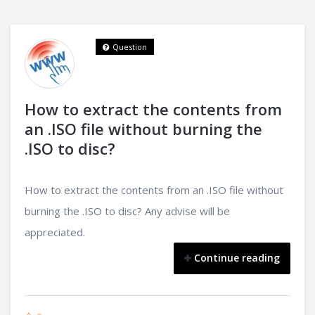
Question
How to extract the contents from
an .ISO file without burning the
.ISO to disc?
How to extract the contents from an .ISO file without
burning the .ISO to disc? Any advise will be
appreciated.
Continue reading