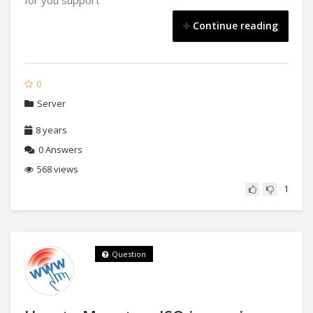
for you support
Continue reading
0
Server
8 years
0
Answers
568 views
1
Question