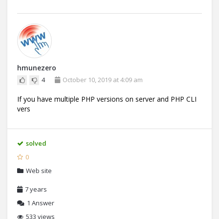
hmunezero
4
October 10, 2019 at 4:09 am
If you have multiple PHP versions on server and PHP CLI
vers
solved
0
Web site
7 years
1
Answer
533 views