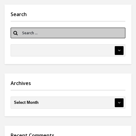
Search
Archives
Recent Comments