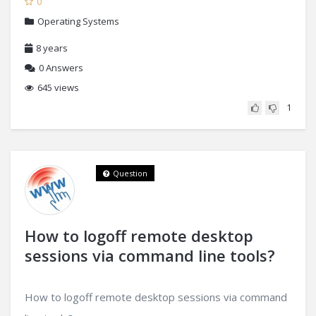
0
Operating Systems
8 years
0
Answers
645 views
1
Question
How to logoff remote desktop
sessions via command line tools?
How to logoff remote desktop sessions via command