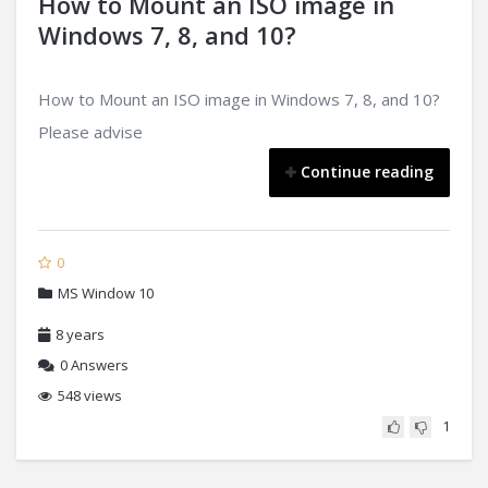
How to Mount an ISO image in
Windows 7, 8, and 10?
How to Mount an ISO image in Windows 7, 8, and 10?
Please advise
Continue reading
0
MS Window 10
8 years
0
Answers
548 views
1