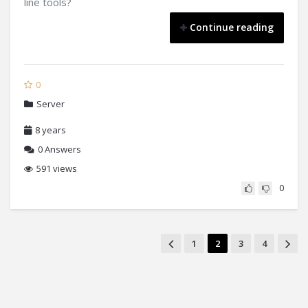
line tools?
Continue reading
0
Server
8 years
0
Answers
591 views
0
1
2
3
4