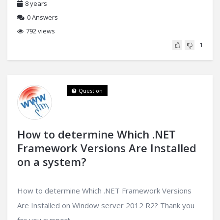
8 years
0
Answers
792 views
1
Question
How to determine Which .NET
Framework Versions Are Installed
on a system?
How to determine Which .NET Framework Versions
Are Installed on Window server 2012 R2? Thank you