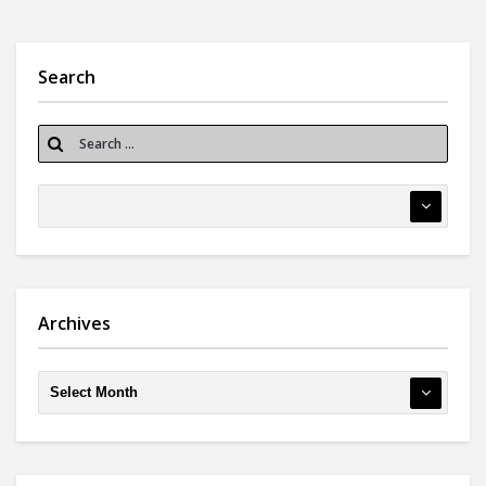
Search
Archives