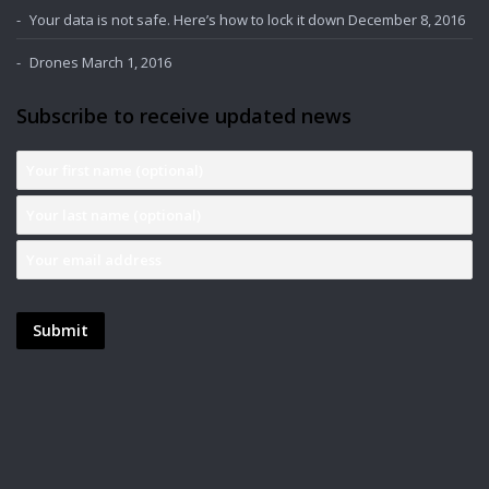
Your data is not safe. Here’s how to lock it down
December 8, 2016
Drones
March 1, 2016
Subscribe to receive updated news