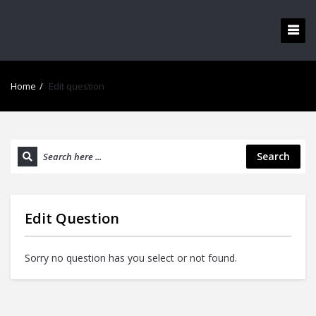
Home
/
Edit question
Search
Edit Question
Sorry no question has you select or not found.