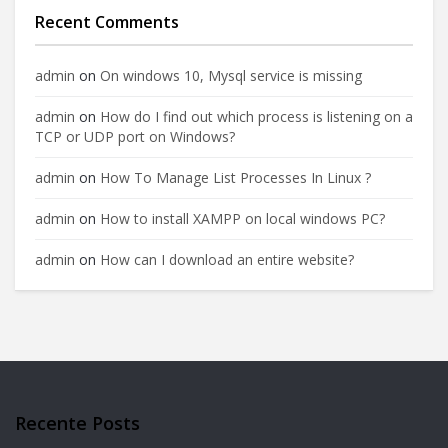
Recent Comments
admin
on
On windows 10, Mysql service is missing
admin
on
How do I find out which process is listening on a
TCP or UDP port on Windows?
admin
on
How To Manage List Processes In Linux ?
admin
on
How to install XAMPP on local windows PC?
admin
on
How can I download an entire website?
Recente Posts